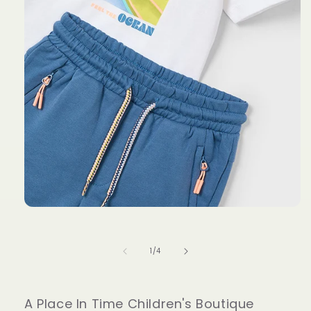
Open
media
1
in
of
1
/
4
modal
A Place In Time Children's Boutique