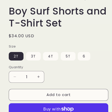
Boy Surf Shorts and
T-Shirt Set
Regular
$34.00 USD
price
Size
2T
3T
4T
5T
6
Quantity
Decrease
Increase
quantity
quantity
for
for
Add to cart
Boy
Boy
Surf
Surf
Shorts
Shorts
and
and