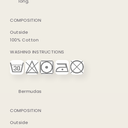
long.
COMPOSITION
Outside
100% Cotton
WASHING INSTRUCTIONS
Bermudas
COMPOSITION
Outside