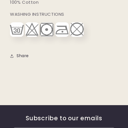
100% Cotton
WASHING INSTRUCTIONS
Share
Subscribe to our emails