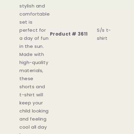
stylish and
comfortable
set is
perfect for
S/s t-
Product # 3611
a day of fun
shirt
in the sun.
Made with
high-quality
materials,
these
shorts and
t-shirt will
keep your
child looking
and feeling
cool all day