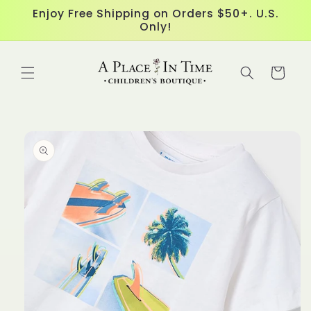
Skip to
Enjoy Free Shipping on Orders $50+. U.S.
content
Only!
Cart
Skip to
product
information