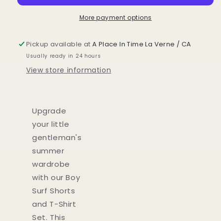
T-
T-
Shirt
Shirt
More payment options
Set
Set
Pickup available at
A Place In Time La Verne / CA
Usually ready in 24 hours
View store information
Upgrade
your little
gentleman's
summer
wardrobe
with our Boy
Surf Shorts
and T-Shirt
Set. This