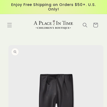
Skip to
Enjoy Free Shipping on Orders $50+. U.S.
content
Only!
Cart
Skip to
product
information