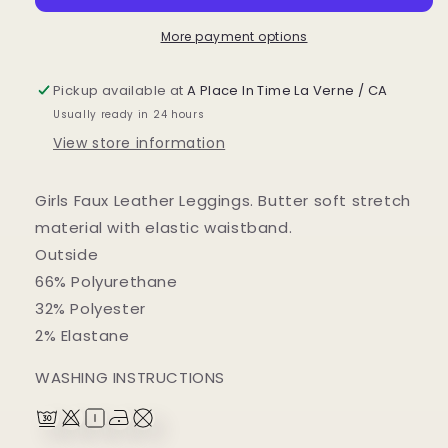
More payment options
Pickup available at
A Place In Time La Verne / CA
Usually ready in 24 hours
View store information
Girls Faux Leather Leggings. Butter soft stretch
material with elastic waistband.
Outside
66% Polyurethane
32% Polyester
2% Elastane
WASHING INSTRUCTIONS