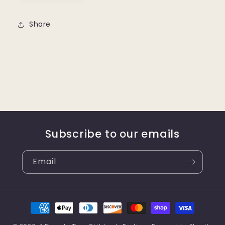
Share
Subscribe to our emails
Email
Payment
methods