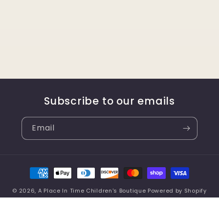
Subscribe to our emails
Email
Payment
methods
© 2026,
A Place In Time Children's Boutique
Powered by Shopify
Refund policy
Privacy policy
Terms of service