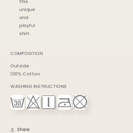
this
unique
and
playful
shirt.
COMPOSITION
Outside
100% Cotton
WASHING INSTRUCTIONS
Share