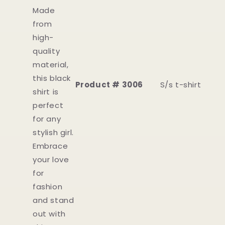
Made
from
high-
quality
material,
this black
Product # 3006
S/s t-shirt
shirt is
perfect
for any
stylish girl.
Embrace
your love
for
fashion
and stand
out with