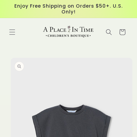
Skip to
Enjoy Free Shipping on Orders $50+. U.S.
content
Only!
Cart
Skip to
product
information