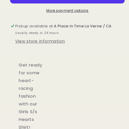
More payment options
Pickup available at
A Place In Time La Verne / CA
Usually ready in 24 hours
View store information
Get ready
for some
heart-
racing
fashion
with our
Girls S/s
Hearts
Shirt!