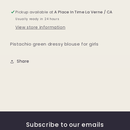
Pickup available at
A Place In Time La Verne / CA
Usually ready in 24 hours
View store information
Pistachio green dressy blouse for girls
Share
Subscribe to our emails