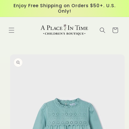
Skip to
Enjoy Free Shipping on Orders $50+. U.S.
content
Only!
Cart
Skip to
product
information