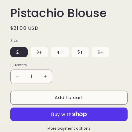
Pistachio Blouse
Regular
$21.00 USD
price
Size
Variant
Variant
2T
3T
4T
5T
6T
sold
sold
out
out
or
or
Quantity
unavailable
unavailable
Decrease
Increase
quantity
quantity
for
for
Add to cart
Pistachio
Pistachio
Blouse
Blouse
More payment options